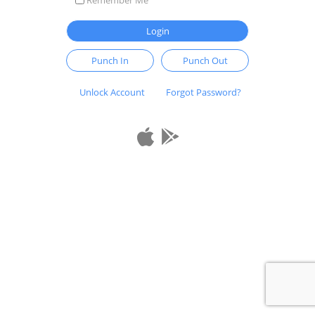
Login
Punch In
Punch Out
Unlock Account
Forgot Password?