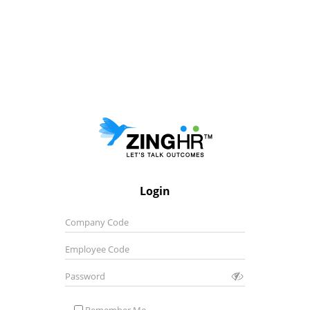
Login
Company Code
Employee Code
Password
Remember Me